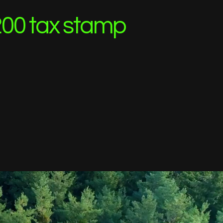
200 tax stamp