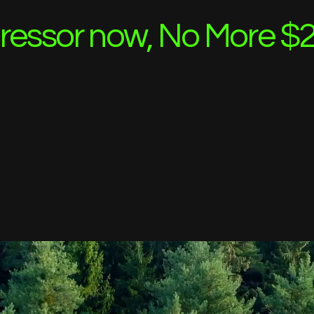
ressor now, No More $