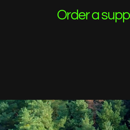
Order a supp